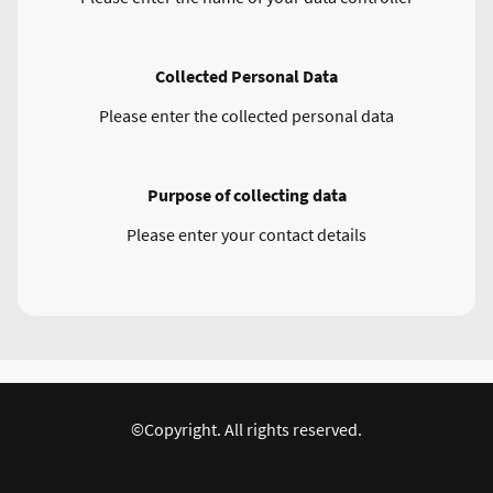
Collected Personal Data
Please enter the collected personal data
Purpose of collecting data
Please enter your contact details
©Copyright. All rights reserved.