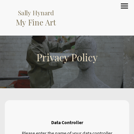
Sally Hynard
My Fine Art
Privacy Policy
Data Controller
Please enter the name of your data controller