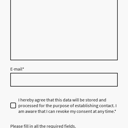
E-mail
*
I hereby agree that this data will be stored and
processed for the purpose of establishing contact. I
am aware that I can revoke my consent at any time.*
Please fill in all the required fields.