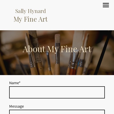
Sally Hynard
My Fine Art
About My Fine Art
Name
*
Message